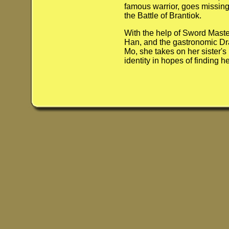
famous warrior, goes missing
the Battle of Brantiok.
With the help of Sword Maste
Han, and the gastronomic D
Mo, she takes on her sister's
identity in hopes of finding her