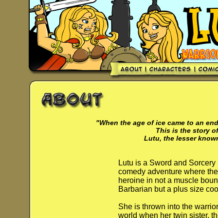
"When the age of ice came to an end 
This is the story of
Lutu, the lesser know
Lutu is a Sword and Sorcery
comedy adventure where the
heroine in not a muscle bou
Barbarian but a plus size coo
She is thrown into the warrio
world when her twin sister, t